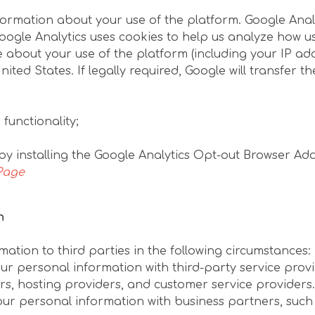
formation about your use of the platform. Google Analy
 Google Analytics uses cookies to help us analyze how u
about your use of the platform (including your IP addr
ted States. If legally required, Google will transfer th
functionality;
by installing the Google Analytics Opt-out Browser Ad
Page
n
ation to third parties in the following circumstances:
ur personal information with third-party service prov
s, hosting providers, and customer service providers.
ur personal information with business partners, such 