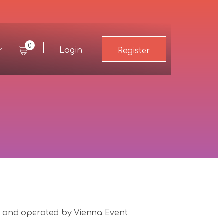
0
Login
Register
and operated by Vienna Event