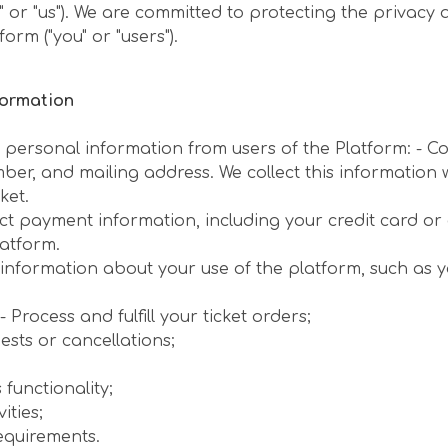
e" or "us"). We are committed to protecting the privacy
orm ("you" or "users").
formation
f personal information from users of the Platform: - Co
mber, and mailing address. We collect this informatio
ket.
ct payment information, including your credit card o
latform.
information about your use of the platform, such as y
 Process and fulfill your ticket orders;
ests or cancellations;
functionality;
ities;
equirements.