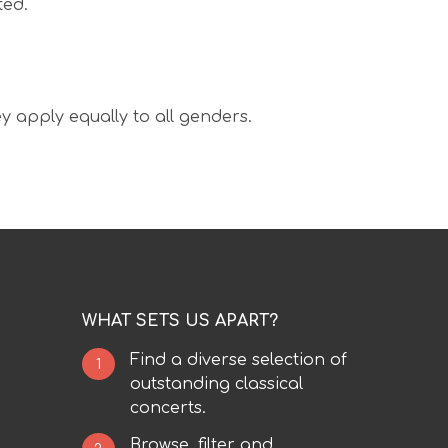
ted.
y apply equally to all genders.
WHAT SETS US APART?
Find a diverse selection of
1
outstanding classical
concerts.
Browse, filter and