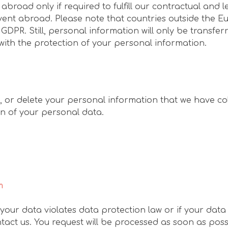
road only if required to fulfill our contractual and l
vent abroad. Please note that countries outside the
 GDPR. Still, personal information will only be transf
with the protection of your personal information.
t, or delete your personal information that we have col
on of your personal data.
m
 your data violates data protection law or if your dat
act us. You request will be processed as soon as possi