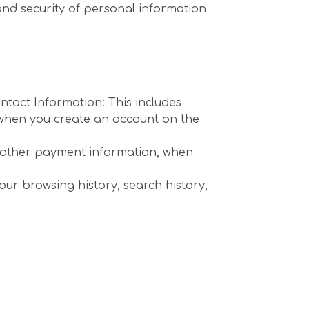
 and security of personal information
ntact Information: This includes
n when you create an account on the
r other payment information, when
our browsing history, search history,