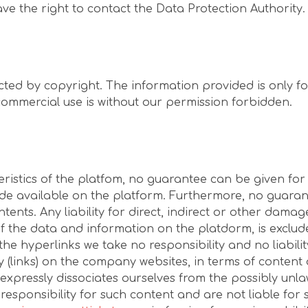
have the right to contact the Data Protection Authority.
cted by copyright. The information provided is only fo
commercial use is without our permission forbidden.
eristics of the platfom, no guarantee can be given for
 available on the platform. Furthermore, no guarantee
tents. Any liability for direct, indirect or other damag
of the data and information on the platdorm, is exclude
the hyperlinks we take no responsibility and no liabili
ty (links) on the company websites, in terms of content
expressly dissociates ourselves from the possibly unla
sponsibility for such content and are not liable for 