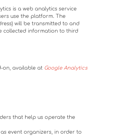
tics is a web analytics service
sers use the platform. The
ess) will be transmitted to and
e collected information to third
d-on, available at
Google Analytics
iders that help us operate the
as event organizers, in order to