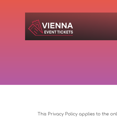
Navigated to Privacy Policy
This Privacy Policy applies to the on