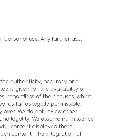
r personal use. Any further use,
 the authenticity, accuracy and
 is given for the availability or
es, regardless of their causes, which
d, as far as legally permissible.
ty over. We do not review other
 and legality. We assume no influence
wful content displayed there.
such content. The integration of