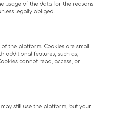
he usage of the data for the reasons
nless legally obliged.
of the platform. Cookies are small
th additional features, such as,
 Cookies cannot read, access, or
 may still use the platform, but your