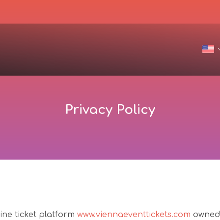
Privacy Policy
line ticket platform
www.viennaeventtickets.com
owned 