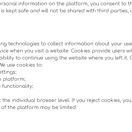
ersonal information on the platform, you consent to t
kept safe and will not be shared with third parties, u
g technologies to collect information about your use 
vice when you visit a website. Cookies provide users wi
ility to continue using the website where you left it.
e use cookies to:
ttings;
e platform;
functionality;
the individual browser level. If you reject cookies, you
 of the platform may be limited.