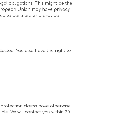
egal obligations. This might be the
 European Union may have privacy
erred to partners who provide
lected. You also have the right to
a protection claims have otherwise
ble. We will contact you within 30