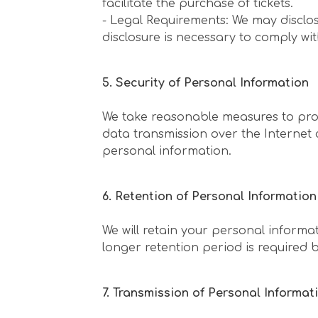
facilitate the purchase of tickets.
- Legal Requirements: We may disclos
disclosure is necessary to comply wit
5. Security of Personal Information
We take reasonable measures to prot
data transmission over the Internet
personal information.
6. Retention of Personal Information
We will retain your personal informat
longer retention period is required b
7. Transmission of Personal Informa