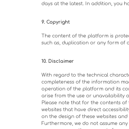
days at the latest. In addition, you 
9. Copyright
The content of the platform is prote
such as, duplication or any form of 
10. Disclaimer
With regard to the technical charact
completeness of the information made
operation of the platform and its con
arise from the use or unavailability 
Please note that for the contents of 
websites that have direct accessibili
on the design of these websites and 
Furthermore, we do not assume any re