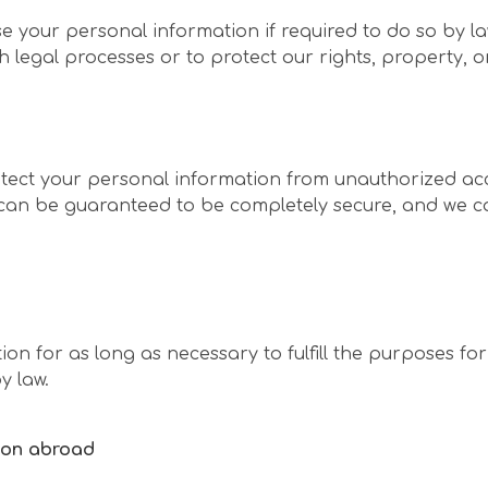
e your personal information if required to do so by law
h legal processes or to protect our rights, property, or
ect your personal information from unauthorized acce
 can be guaranteed to be completely secure, and we c
ion for as long as necessary to fulfill the purposes for
y law.
tion abroad