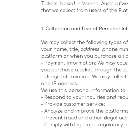
Tickets, based in Vienna, Austria ("w
that we collect from users of the Platf
1. Collection and Use of Personal In
We may collect the following types o
your name, title, address, phone nu
platform or when you purchase a tic
- Payment Information: We may colle
you purchase a ticket through the p
- Usage Information: We may collect 
and IP address.
We use this personal information to: -
- Respond to your inquiries and requ
- Provide customer service;
- Analyze and improve the platform's 
- Prevent fraud and other illegal activ
- Comply with legal and regulatory r