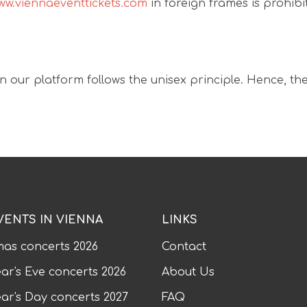
ww.viennaeventtickets.com
in foreign frames is prohibi
n our platform follows the unisex principle. Hence, the
VENTS IN VIENNA
LINKS
mas concerts
2026
Contact
ar's Eve concerts
2026
About Us
ar's Day concerts
2027
FAQ