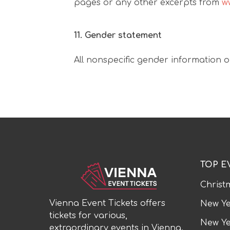
pages or any other excerpts from
w
11. Gender statement
All nonspecific gender information o
TOP E
Christ
Vienna Event Tickets offers
New Ye
tickets for various,
New Ye
extraordinary events in Vienna.