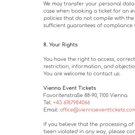
We may transfer your personal data ab
case when booking a ticket for an e
policies that do not compile with the
sufficient guarantees of compliance 
8. Your Rights
You have the right to access, correc
restriction, information, and objecti
You are welcome to contact us.
Vienna Event Tickets
Favoritenstraße 88-90, 1100 Vienna
Tel:
+43 6767984066
Email:
office@viennaeventtickets.co
If you believe that the processing of
been violated in any way, please cont