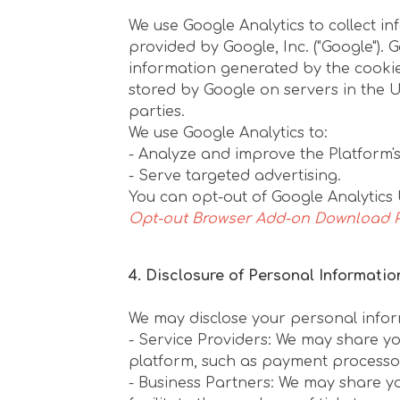
We use Google Analytics to collect in
provided by Google, Inc. ("Google").
information generated by the cookie 
stored by Google on servers in the Uni
parties.
We use Google Analytics to:
- Analyze and improve the Platform's 
- Serve targeted advertising.
You can opt-out of Google Analytics 
Opt-out Browser Add-on Download 
4. Disclosure of Personal Informatio
We may disclose your personal inform
- Service Providers: We may share yo
platform, such as payment processor
- Business Partners: We may share yo