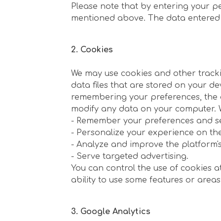
Please note that by entering your p
mentioned above. The data entered is 
2. Cookies
We may use cookies and other trackin
data files that are stored on your de
remembering your preferences, the ab
modify any data on your computer. W
- Remember your preferences and se
- Personalize your experience on th
- Analyze and improve the platform's 
- Serve targeted advertising.
You can control the use of cookies at 
ability to use some features or areas
3. Google Analytics