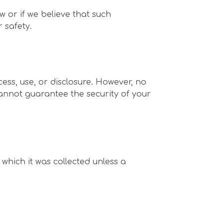
 or if we believe that such
 safety.
ss, use, or disclosure. However, no
annot guarantee the security of your
 which it was collected unless a