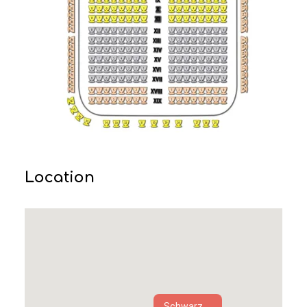
Location
Schwarz...