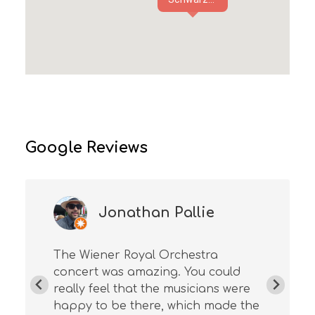
Google Reviews
Jonathan Pallie
The Wiener Royal Orchestra
concert was amazing. You could
really feel that the musicians were
happy to be there, which made the