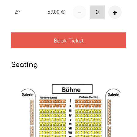
-
+
B
:
59.00
€
Book Ticket
Seating