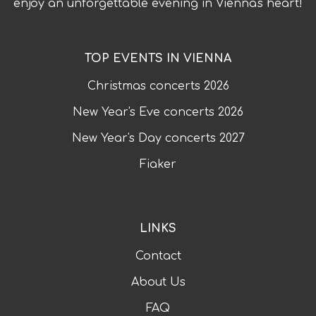
enjoy an unforgettable evening in Vienna's heart!
TOP EVENTS IN VIENNA
Christmas concerts
2026
New Year's Eve concerts
2026
New Year's Day concerts
2027
Fiaker
LINKS
Contact
About Us
FAQ