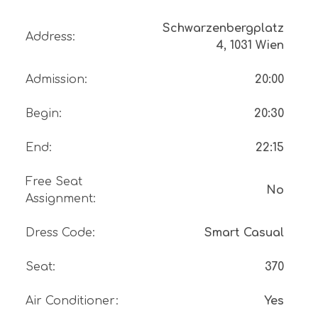
Schwarzenbergplatz
Address
:
4, 1031 Wien
Admission
:
20:00
Begin
:
20:30
End
:
22:15
Free Seat
No
Assignment
:
Dress Code
:
Smart Casual
Seat
:
370
Air Conditioner
:
Yes