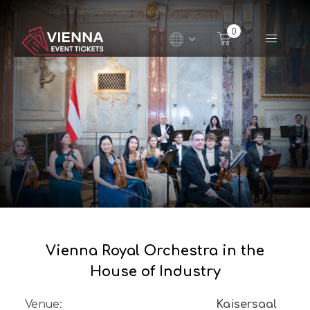
Navigated to Vienna Royal Orchestra in the House of 
0
Vienna Royal Orchestra in the
House of Industry
Venue
:
Kaisersaal