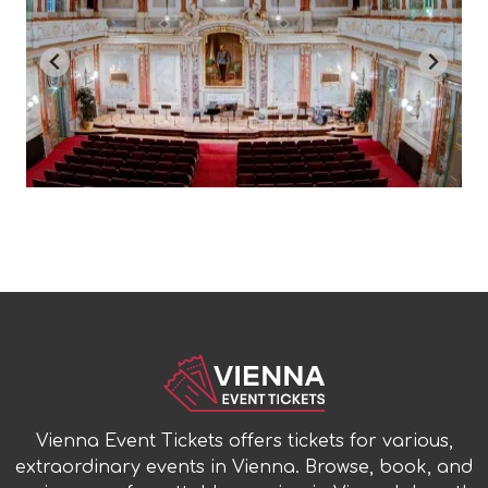
Vienna Event Tickets offers tickets for various,
extraordinary events in Vienna. Browse, book, and