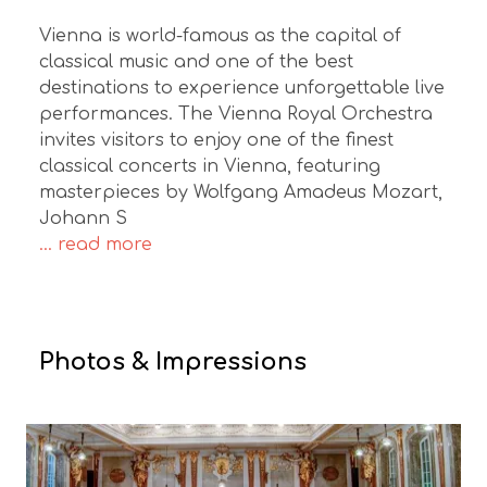
Vienna is world-famous as the capital of
classical music and one of the best
destinations to experience unforgettable live
performances. The Vienna Royal Orchestra
invites visitors to enjoy one of the finest
classical concerts in Vienna, featuring
masterpieces by Wolfgang Amadeus Mozart,
Johann S
... read more
Photos & Impressions