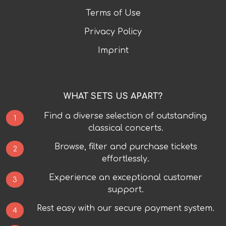
Terms of Use
Privacy Policy
Imprint
WHAT SETS US APART?
Find a diverse selection of outstanding
1
classical concerts.
Browse, filter and purchase tickets
2
effortlessly.
Experience an exceptional customer
3
support.
Rest easy with our secure payment system.
4