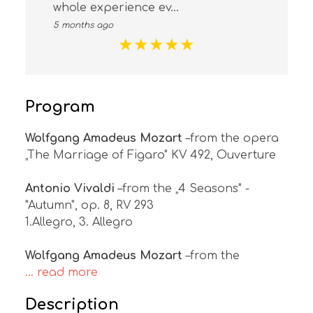
whole experience ev...
5 months ago
★
★
★
★
★
Program
Wolfgang Amadeus Mozart
–from the opera
„The Marriage of Figaro" KV 492, Ouverture
Antonio Vivaldi
–from the „4 Seasons" -
"Autumn", op. 8, RV 293
1.Allegro, 3. Allegro
Wolfgang Amadeus Mozart
–from the
... read more
Description