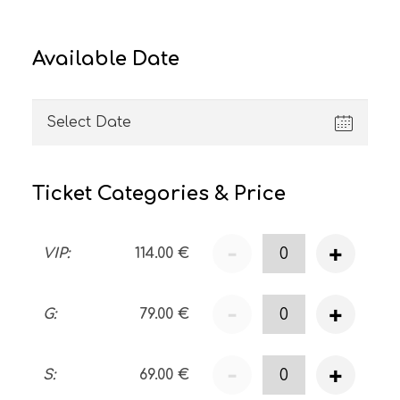
Available Date
Ticket Categories & Price
-
+
VIP
:
114.00
€
-
+
G
:
79.00
€
-
+
S
:
69.00
€