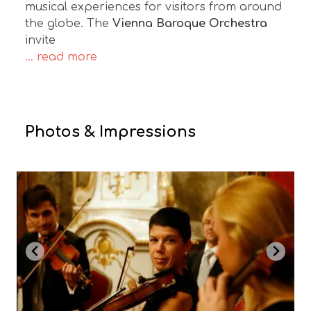
musical experiences for visitors from around
the globe. The
Vienna Baroque Orchestra
invite
... read more
Photos & Impressions