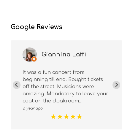
Google Reviews
Giannina Laffi
It was a fun concert from
beginning till end. Bought tickets
off the street. Musicians were
amazing. Mandatory to leave your
coat on the cloakroom...
a year ago
★
★
★
★
★