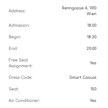
Renngasse 4, 1010
Address
:
Wien
Admission
:
18:00
Begin
:
18:30
End
:
20:00
Free Seat
Yes
Assignment
:
Dress Code
:
Smart Casual
Seat
:
150
Air Conditioner
:
Yes