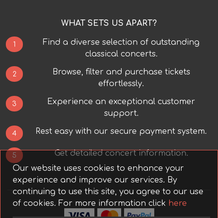
WHAT SETS US APART?
Find a diverse selection of outstanding
1
classical concerts.
Browse, filter and purchase tickets
2
effortlessly.
Experience an exceptional customer
3
support.
Rest easy with our secure payment system.
4
Get detailed concert information.
5
Our website uses cookies to enhance your
experience and improve our services. By
continuing to use this site, you agree to our use
of cookies.
For more information click
here