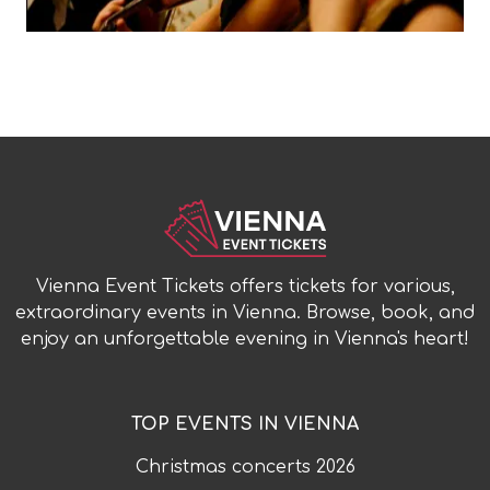
Vienna Event Tickets offers tickets for various,
extraordinary events in Vienna. Browse, book, and
enjoy an unforgettable evening in Vienna's heart!
TOP EVENTS IN VIENNA
Christmas concerts
2026