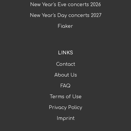
New Year's Eve concerts
2026
New Year's Day concerts
2027
Fiaker
LINKS
Contact
About Us
FAQ
Terms of Use
Privacy Policy
Imprint