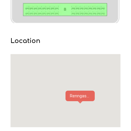
Location
Renngas...