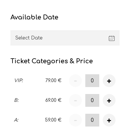
Available Date
Ticket Categories & Price
-
+
VIP
:
79.00
€
-
+
B
:
69.00
€
-
+
A
:
59.00
€