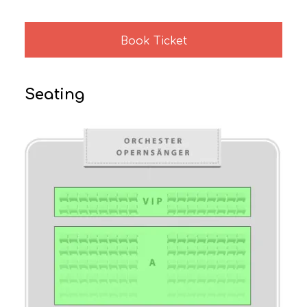
Book Ticket
Seating