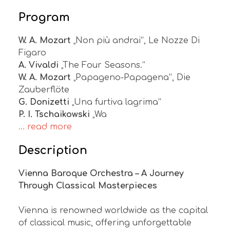
Program
W. A. Mozart
„Non più andrai“, Le Nozze Di
Figaro
A. Vivaldi
„The Four Seasons.“
W. A. Mozart
„Papageno-Papagena“, Die
Zauberflöte
G. Donizetti
„Una furtiva lagrima“
P. I. Tschaikowski
„Wa
... read more
Description
Vienna Baroque Orchestra – A Journey
Through Classical Masterpieces
Vienna is renowned worldwide as the capital
of classical music, offering unforgettable