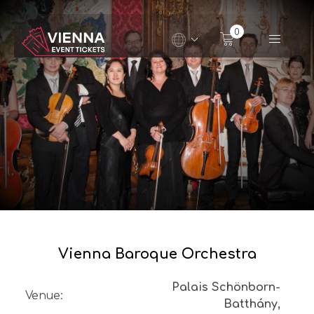
Navigated to Vienna Baroque Orchestra
0
Vienna Baroque Orchestra
Palais Schönborn-
Venue
:
Batthány,