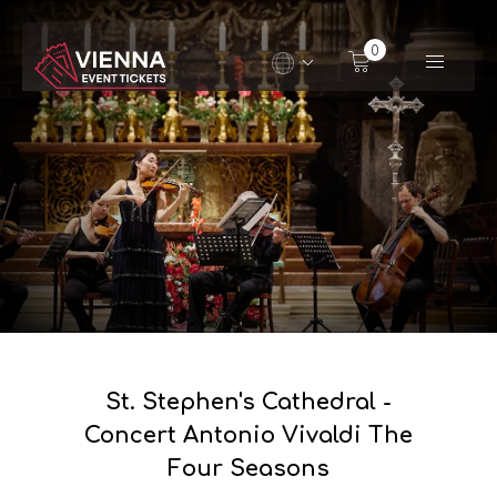
Navigated to St. Stephen's Cathedral - Concert Anton
0
St. Stephen's Cathedral -
Concert Antonio Vivaldi The
Four Seasons