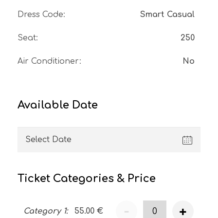
Dress Code
:
Smart Casual
Seat
:
250
Air Conditioner
:
No
Available Date
Ticket Categories & Price
-
+
Category 1
:
55.00
€