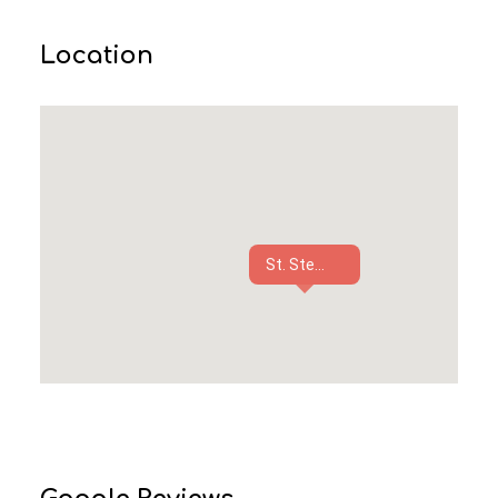
Location
St. Ste...