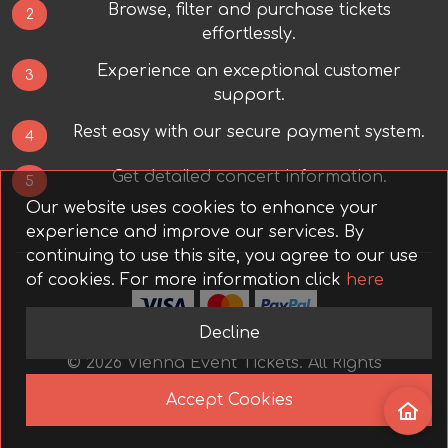
Browse, filter and purchase tickets
2
effortlessly.
Experience an exceptional customer
3
support.
Rest easy with our secure payment system.
4
Get detailed concert information.
5
Our website uses cookies to enhance your
experience and improve our services. By
continuing to use this site, you agree to our use
of cookies.
For more information click
here
Decline
©
2026
Vienna Event Tickets.
All Rights
Reserved.
Accept Cookies