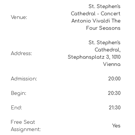
St. Stephen's
Cathedral - Concert
Venue
:
Antonio Vivaldi The
Four Seasons
St. Stephen's
Cathedral,
Address
:
Stephansplatz 3, 1010
Vienna
Admission
:
20:00
Begin
:
20:30
End
:
21:30
Free Seat
Yes
Assignment
: