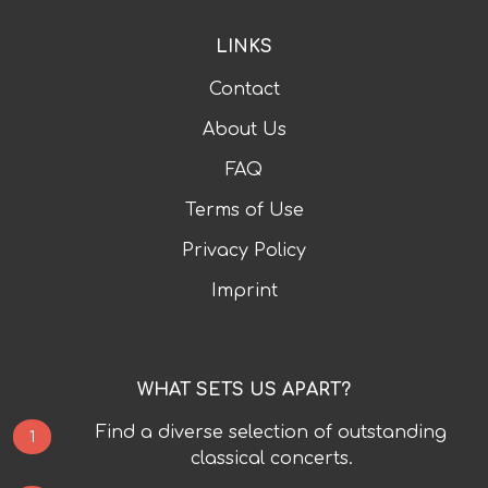
LINKS
Contact
About Us
FAQ
Terms of Use
Privacy Policy
Imprint
WHAT SETS US APART?
Find a diverse selection of outstanding
1
classical concerts.