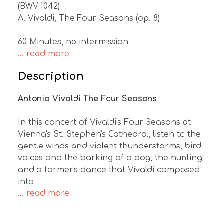
(BWV 1042)
A. Vivaldi, The Four Seasons (op. 8)
60 Minutes, no intermission
... read more
Description
Antonio Vivaldi The Four Seasons
In this concert of Vivaldi's Four Seasons at
Vienna's St. Stephen's Cathedral, listen to the
gentle winds and violent thunderstorms, bird
voices and the barking of a dog, the hunting
and a farmer's dance that Vivaldi composed
into
... read more