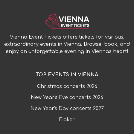
Vienna Event Tickets offers tickets for various,
extraordinary events in Vienna. Browse, book, and
enjoy an unforgettable evening in Vienna's heart!
TOP EVENTS IN VIENNA
Christmas concerts
2026
New Year's Eve concerts
2026
New Year's Day concerts
2027
Fiaker