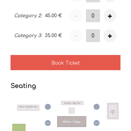
-
+
Category 2
:
45.00
€
-
+
Category 3
:
35.00
€
Book Ticket
Seating