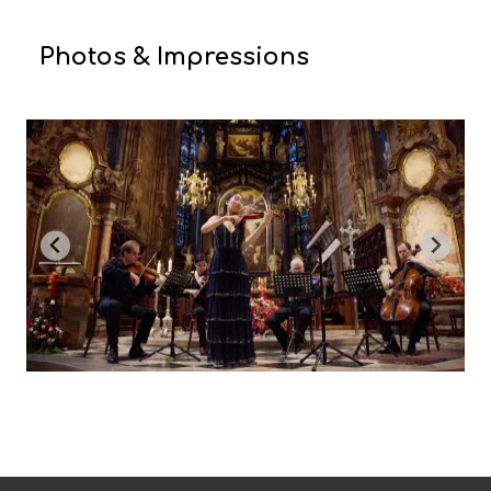
Photos & Impressions