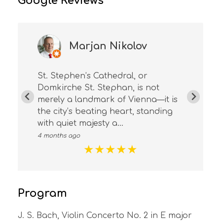
Google Reviews
Marjan Nikolov
St. Stephen’s Cathedral, or
Domkirche St. Stephan, is not
merely a landmark of Vienna—it is
the city’s beating heart, standing
with quiet majesty a...
4 months ago
★
★
★
★
★
Program
J. S. Bach, Violin Concerto No. 2 in E major