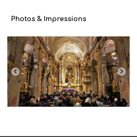
Photos & Impressions