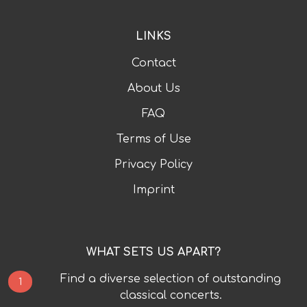
LINKS
Contact
About Us
FAQ
Terms of Use
Privacy Policy
Imprint
WHAT SETS US APART?
Find a diverse selection of outstanding
1
classical concerts.