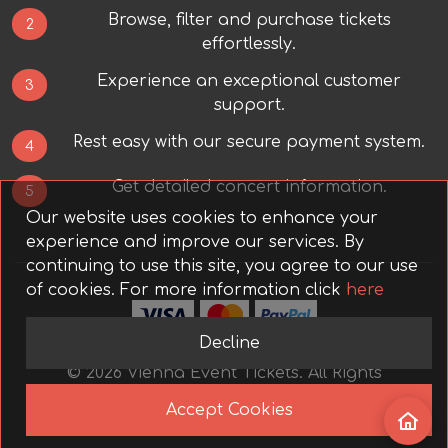
Browse, filter and purchase tickets
2
effortlessly.
Experience an exceptional customer
3
support.
Rest easy with our secure payment system.
4
Get detailed concert information.
5
Our website uses cookies to enhance your
experience and improve our services. By
continuing to use this site, you agree to our use
of cookies.
For more information click
here
Decline
©
2026
Vienna Event Tickets.
All Rights
Reserved.
Accept Cookies