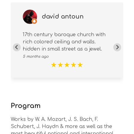
david antoun
17th century baroque church with
rich colored ceiling and walls.
hidden in small street as a jewel.
5 months ago
★
★
★
★
★
Program
Works by W. A. Mozart, J. S. Bach, F.
Schubert, J. Haydn & more as well as the
most beautiful national and international