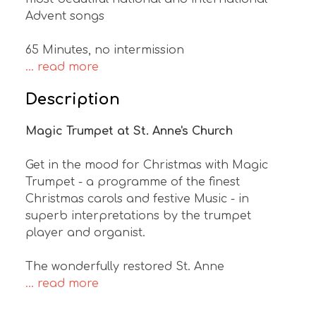
Advent songs
65 Minutes, no intermission
... read more
Description
Magic Trumpet at St. Anne's Church
Get in the mood for Christmas with Magic
Trumpet - a programme of the finest
Christmas carols and festive Music - in
superb interpretations by the trumpet
player and organist.
The wonderfully restored St. Anne
... read more