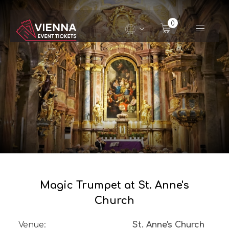
Navigated to Magic Trumpet at St. Anne's Church
0
Magic Trumpet at St. Anne's
Church
Venue
:
St. Anne's Church