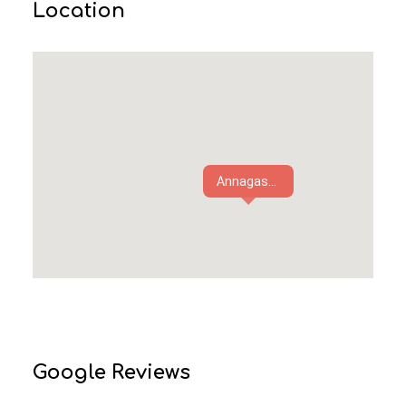
Location
Annagas...
Google Reviews