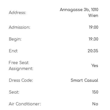
Annagasse 3b, 1010
Address
:
Wien
Admission
:
19:00
Begin
:
19:30
End
:
20:35
Free Seat
Yes
Assignment
:
Dress Code
:
Smart Casual
Seat
:
150
Air Conditioner
:
No