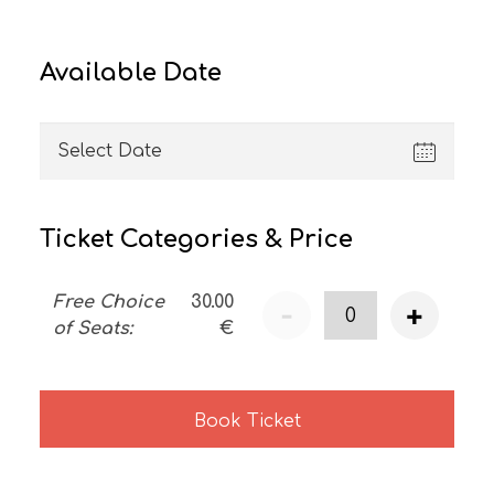
Available Date
Ticket Categories & Price
Free Choice
30.00
-
+
of Seats
:
€
Book Ticket