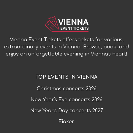
Vienna Event Tickets offers tickets for various,
extraordinary events in Vienna. Browse, book, and
enjoy an unforgettable evening in Vienna's heart!
TOP EVENTS IN VIENNA
Christmas concerts
2026
New Year's Eve concerts
2026
New Year's Day concerts
2027
Fiaker