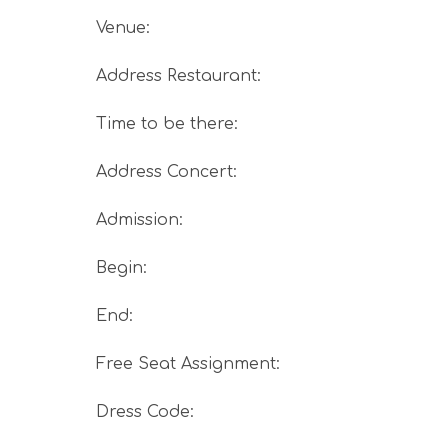
Venue
:
Address Restaurant
:
Time to be there
:
Address Concert
:
Admission
:
Begin
:
End
:
Free Seat Assignment
:
Dress Code
: