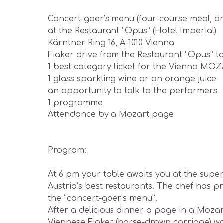
Concert-goer’s menu (four-course meal, dr
at the Restaurant “Opus” (Hotel Imperial)
Kärntner Ring 16, A-1010 Vienna
Fiaker drive from the Restaurant “Opus” to
1 best category ticket for the Vienna MO
1 glass sparkling wine or an orange juice
an opportunity to talk to the performers
1 programme
Attendance by a Mozart page
Program:
At 6 pm your table awaits you at the supe
Austria’s best restaurants. The chef has p
the “concert-goer’s menu”.
After a delicious dinner a page in a Mozar
Viennese Fiaker (horse-drawn carriage) wai