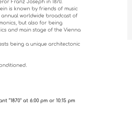
ror Franz Joseph in 1870.
orchestra perform Mozart and
ein is known by friends of music
Vivaldi’s Four Season...
he annual worldwide broadcast of
3 months ago
onics, but also for being
★
★
★
★
★
ics and main stage of the Vienna
ests being a unique architectonic
conditioned.
nt “1870” at 6:00 pm or 10:15 pm