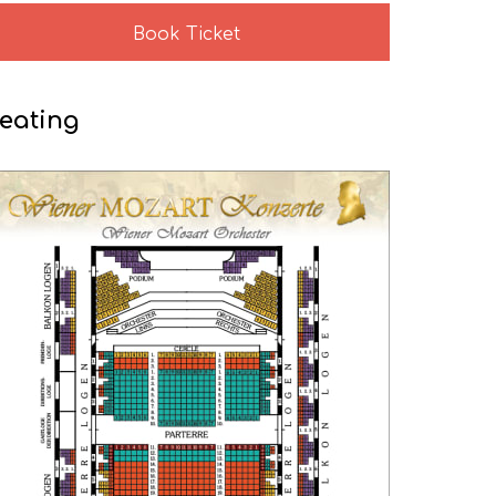
Book Ticket
eating