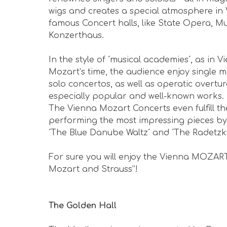
wigs and creates a special atmosphere in 
famous Concert halls, like State Opera, M
Konzerthaus.
In the style of ´musical academies´, as in
Mozart‘s time, the audience enjoy singl
solo concertos, as well as operatic overtu
especially popular and well-known works.
The Vienna Mozart Concerts even fulfill th
performing the most impressing pieces by
´The Blue Danube Waltz´ and ´The Radetz
For sure you will enjoy the Vienna MOZAR
Michael G M
Mozart and Strauss”!
The
Dec 2025 - awesome experience
The Golden Hall
with acoustics you'll never hear
unless your here... totally