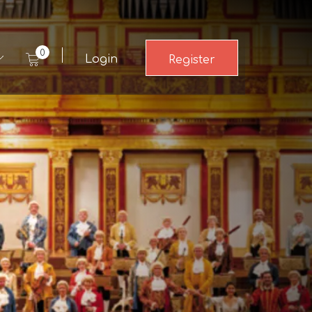
0
Login
Register