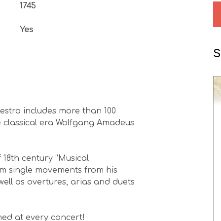
1745
Yes
S
estra includes more than 100
e classical era Wolfgang Amadeus
 18th century “Musical
rm single movements from his
ll as overtures, arias and duets
ed at every concert!