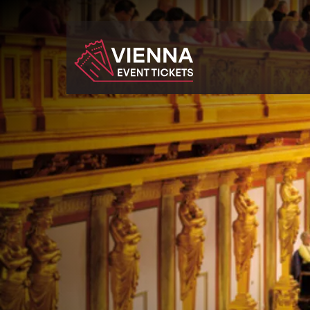
Navigated to Wiener Mozart Konzert - Concert & Dinne