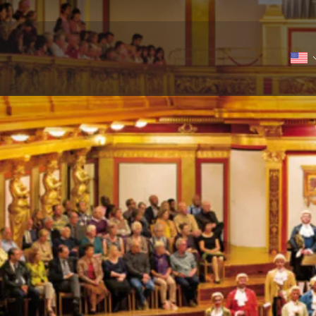
r in the Golden Hall of the Musikverein