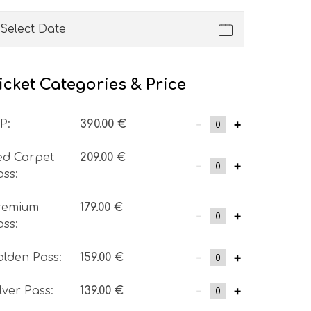
icket Categories & Price
-
+
IP
:
390.00
€
ed Carpet
209.00
€
-
+
ass
:
remium
179.00
€
-
+
ass
:
-
+
olden Pass
:
159.00
€
-
+
ilver Pass
:
139.00
€