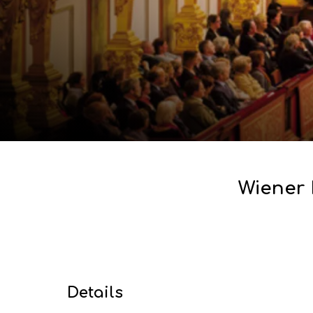
Wiener 
Details