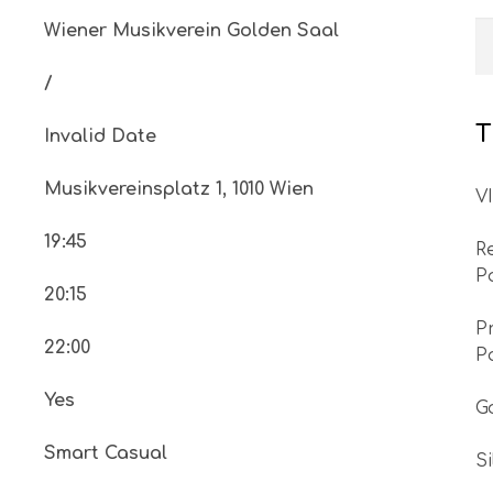
Wiener Musikverein Golden Saal
/
T
Invalid Date
Musikvereinsplatz 1, 1010 Wien
V
19:45
R
P
20:15
P
22:00
P
Yes
G
Smart Casual
S