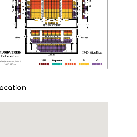
ocation