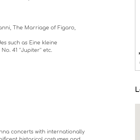
anni, The Marriage of Figaro,
s such as Eine kleine
. 41 “Jupiter” etc.
L
na concerts with internationally
nificent historical costumes and