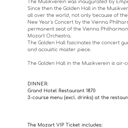
The Musikverein was inaugurated by Empe
me
amazing!!! We went to hear
Since then the Golden Hall in the Musikver
Mozart. It didn't disappoint ...
all over the world, not only because of t
5 months ago
New Year’s Concert by the Vienna Philharm
★
★
★
★
★
permanent seat of the Vienna Philharmon
Mozart Orchestra.
The Golden Hall fascinates the concert gu
and acoustic master piece.
The Golden Hall in the Musikverein is air-
DINNER:
Grand Hotel Restaurant 1870
3-course menu (excl. drinks) at the restaura
The Mozart VIP Ticket includes: