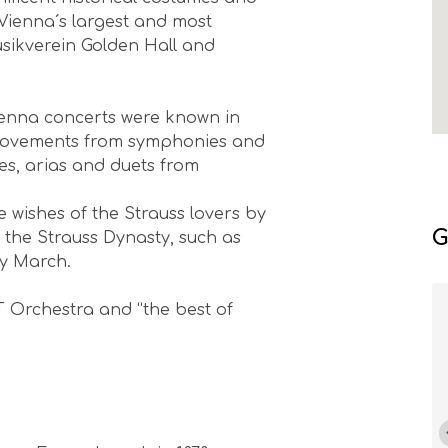
Vienna´s largest and most
usikverein Golden Hall and
 Vienna concerts were known in
e movements from symphonies and
res, arias and duets from
e wishes of the Strauss lovers by
G
 the Strauss Dynasty, such as
ky March.
T Orchestra and “the best of
Florea Nicolae
If you love classical music, a visit to
the Brahms-Saal at the
Musikverein is a must. Seeing the