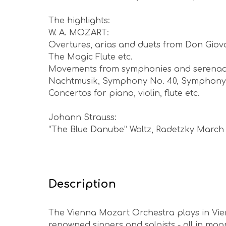
The highlights:
W. A. MOZART:
Overtures, arias and duets from Don Giov
The Magic Flute etc.
Movements from symphonies and serenade
Nachtmusik, Symphony No. 40, Symphony No
Concertos for piano, violin, flute etc.
Johann Strauss:
“The Blue Danube” Waltz, Radetzky March
Description
The Vienna Mozart Orchestra plays in Vien
renowned singers and soloists - all in mag