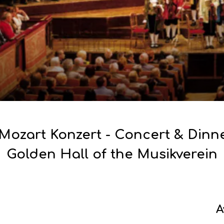
Mozart Konzert - Concert & Dinne
Golden Hall of the Musikverein
A