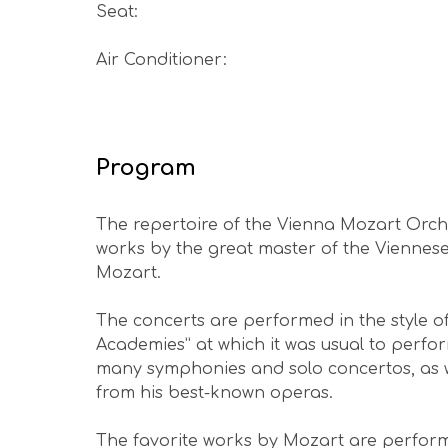
Seat
:
Air Conditioner
:
Program
The repertoire of the Vienna Mozart Orch
works by the great master of the Viennes
Mozart.
The concerts are performed in the style of
Academies” at which it was usual to perfo
many symphonies and solo concertos, as we
from his best-known operas.
The favorite works by Mozart are perform