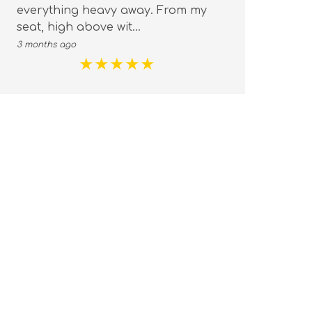
everything heavy away. From my
you
seat, high above wit...
emo
3 months ago
3 mo
★
★
★
★
★