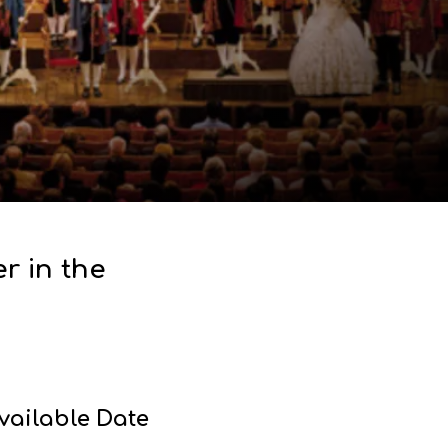
r in the
vailable Date