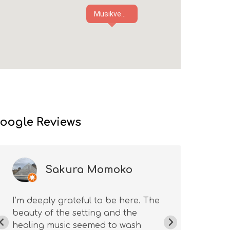
Musikve...
oogle Reviews
Sakura Momoko
I’m deeply grateful to be here. The
Ama
beauty of the setting and the
won
healing music seemed to wash
the