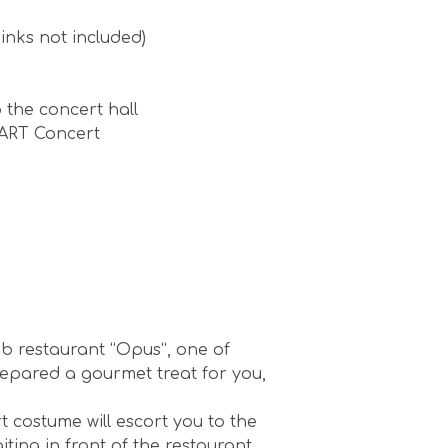
inks not included)
 the concert hall
ZART Concert
rb restaurant “Opus”, one of
repared a gourmet treat for you,
t costume will escort you to the
ting in front of the restaurant.